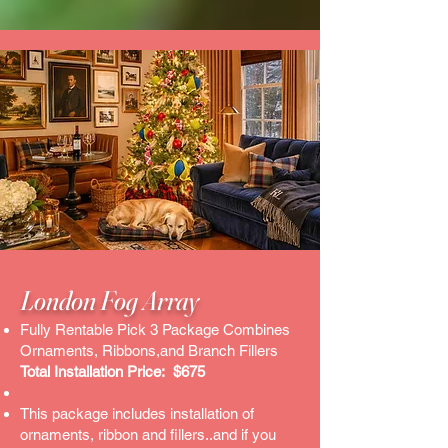
London Fog Array​
Fully Rentable Pick 3 Package Combines
Ornaments, Ribbons,and Branch Fillers
Total Installation Price: $675
This package includes installation of
ornaments, ribbon and fillers..and if you