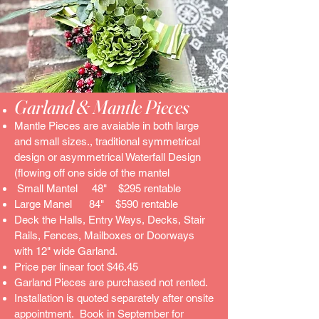
Garland & Mantle Pieces
Mantle Pieces are avaiable in both large
and small sizes., traditional symmetrical
design or asymmetrical Waterfall Design
(flowing off one side of the mantel
Small Mantel 48" $295 rentable
Large Manel 84" $590 rentable
Deck the Halls, Entry Ways, Decks, Stair
Rails, Fences, Mailboxes or Doorways
with 12" wide Garland.
Price per linear foot $46.45
Garland Pieces are purchased not rented.
Installation is quoted separately after onsite
appointment. Book in September for