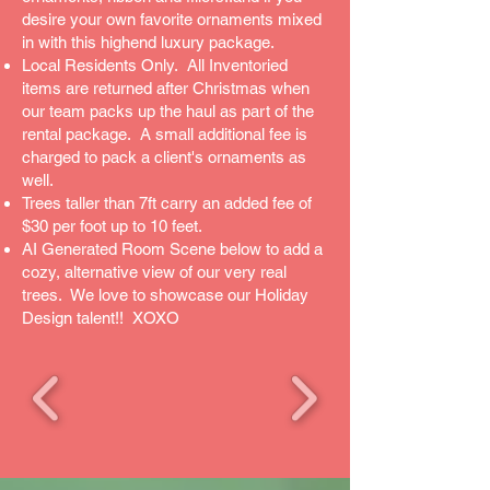
desire your own favorite ornaments mixed
in with this highend luxury package.
Local Residents Only. All Inventoried
items are returned after Christmas when
our team packs up the haul as part of the
rental package. A small additional fee is
charged to pack a client's ornaments as
well.
Trees taller than 7ft carry an added fee of
$30 per foot up to 10 feet.
AI Generated Room Scene below to add a
cozy, alternative view of our very real
trees. We love to showcase our Holiday
Design talent!! XOXO