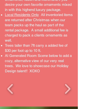
desire your own favorite ornaments mixed
in with this highend luxury package.
Local Residents Only
All inventoried items
are returned after Christmas when our
team packs up the haul as part of the
rental package. A small additional fee is
charged to pack a clients ornaments as
well.
Trees taller than 7ft carry a added fee of
$30 per foot up to 10 ft.
AI Generated Room Scene below to add a
cozy, alternative view of our very real
trees. We love to showcase our Holiday
Design talent!! XOXO