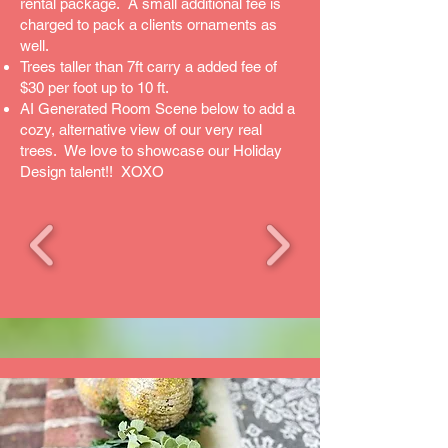
rental package. A small additional fee is
charged to pack a clients ornaments as
well.
Trees taller than 7ft carry a added fee of
$30 per foot up to 10 ft.
AI Generated Room Scene below to add a
cozy, alternative view of our very real
trees. We love to showcase our Holiday
Design talent!! XOXO