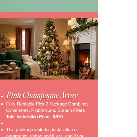
Pink Champagne Array
Fully Rentable Pick 3 Package Combines
Ornaments, Ribbons,and Branch Fillers
Total Installation Price: $675
This package includes installation of
ornaments, ribbon and fillers..and if you