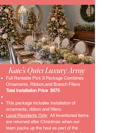
Kate's Quiet Luxury Array ​
Full Rentable Pick 3 Package Combines
Ornaments, Ribbon,and Branch Fillers
Total Installation Price $675
This package includes installation of
ornaments, ribbon and fillers.
Local Residents Only
All inventoried items
are returned after Christmas when our
team packs up the haul as part of the