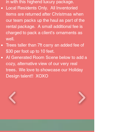
in with this highend luxury package.
Local Residents Only. All Inventoried
items are returned after Christmas when
our team packs up the haul as part of the
rental package. A small additional fee is
charged to pack a client's ornaments as
well.
Trees taller than 7ft carry an added fee of
$30 per foot up to 10 feet.
AI Generated Room Scene below to add a
cozy, alternative view of our very real
trees. We love to showcase our Holiday
Design talent!! XOXO