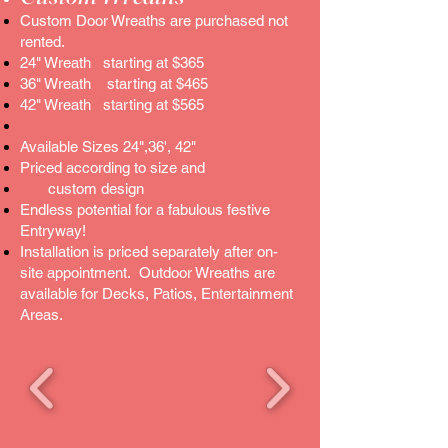
Custom Door Wreaths are purchased not
rented.
24" Wreath starting at $365
36" Wreath starting at $465
42" Wreath starting at $565
Available Sizes 24",36', 42"
Priced according to size and
custom design
Endless potential for a fabulous festive
Entryway!
Installation is priced separately after on-
site appointment. Outdoor Wreaths are
available for Decks, Patios, Entertainment
Areas.