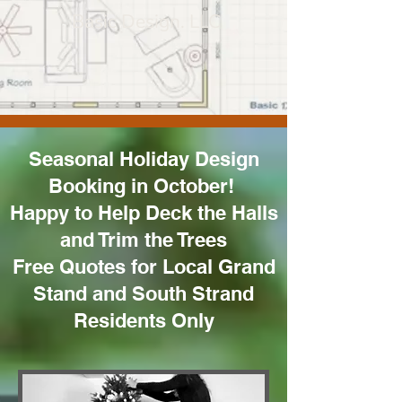
Basic Design. LLC
Seasonal Holiday Design
Booking in October!
Happy to Help Deck the Halls
and Trim the Trees
Free Quotes for Local Grand
Stand and South Strand
Residents Only