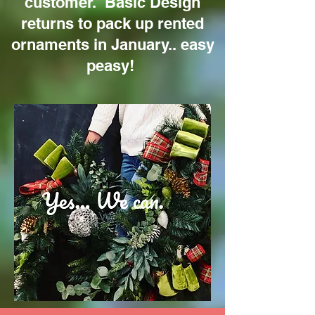
customer. Basic Design
returns to pack up rented
ornaments in January.. easy
peasy!