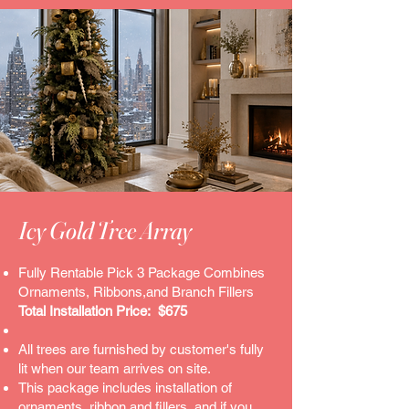
Icy Gold Tree Array
Fully Rentable Pick 3 Package Combines
Ornaments, Ribbons,and Branch Fillers
Total Installation Price: $675
All trees are furnished by customer's fully
lit when our team arrives on site.
This package includes installation of
ornaments, ribbon and fillers..and if you