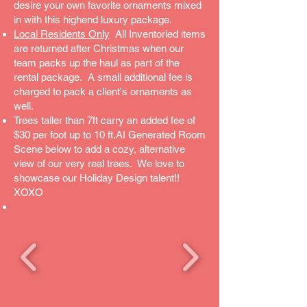
desire your own favorite ornaments mixed
in with this highend luxury package.
Local Residents Only
All Inventoried items
are returned after Christmas when our
team packs up the haul as part of the
rental package. A small additional fee is
charged to pack a client's ornaments as
well.
Trees taller than 7ft carry an added fee of
$30 per foot up to 10 ft.AI Generated Room
Scene below to add a cozy, alternative
view of our very real trees. We love to
showcase our Holiday Design talent!!
XOXO