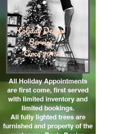
All Holiday Appointments
are first come, first served
with limited inventory and
limited bookings.
All fully lighted trees are
furnished and property of the