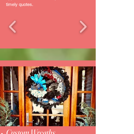
timely quotes.
Custom Wreaths