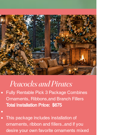
Peacocks and Pirates​
Fully Rentable Pick 3 Package Combines
Ornaments, Ribbons,and Branch Fillers
Total Installation Price: $675
This package includes installation of
ornaments, ribbon and fillers..and if you
desire your own favorite ornaments mixed