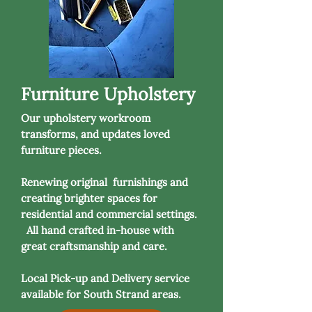
Furniture Upholstery
Our upholstery workroom
transforms, and updates loved
furniture pieces.
Renewing original furnishings and
creating brighter spaces for
residential and commercial settings.
All hand crafted in-house with
great craftsmanship and care.
Local Pick-up and Delivery service
available for South Strand areas.