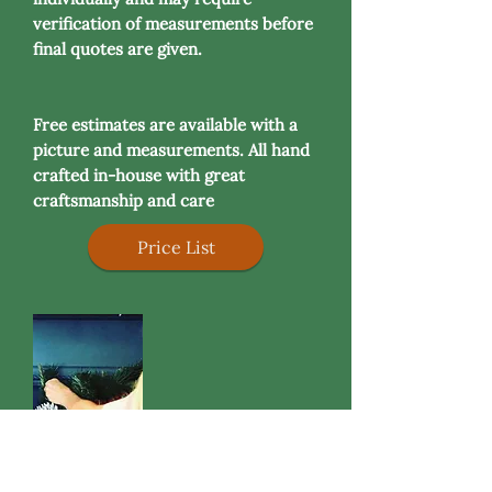
verification of measurements before
final quotes are given.
Free estimates are available with a
picture and measurements. All hand
crafted in-house with great
craftsmanship and care
Price List