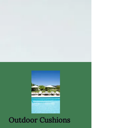
Outdoor Cushions