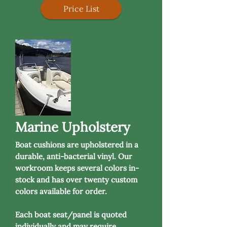
Price List
Marine Upholstery
Boat cushions are upholstered in a
durable, anti-bacterial vinyl. Our
workroom keeps several colors in-
stock and has over twenty custom
colors available for order.
Each boat seat/panel is quoted
individually and may require