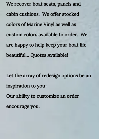
We recover boat seats, panels and
cabin cushions. We offer stocked
colors of Marine Vinyl as well as
custom colors available to order. We
are happy to help keep your boat life
beautiful... Quotes Available!
Let the array of redesign options be an
inspiration to you-
Our ability to customize an order
encourage you.