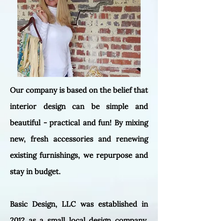
Our company is based on the belief that
interior design can be simple and
beautiful - practical and fun! By mixing
new, fresh accessories and renewing
existing furnishings, we repurpose and
stay in budget.
Basic Design, LLC was established in
2012 as a small local design company.