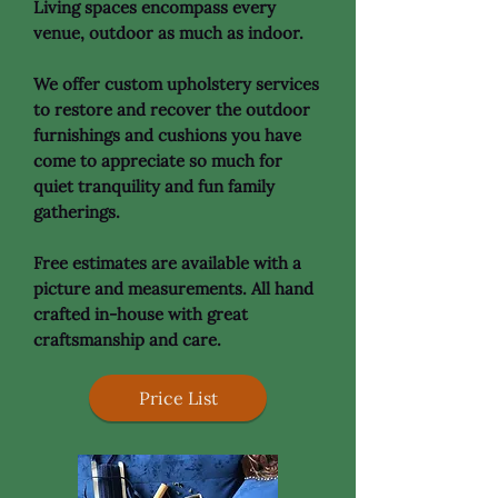
Living spaces encompass every
venue, outdoor as much as indoor.
We offer custom upholstery services
to restore and recover the outdoor
furnishings and cushions you have
come to appreciate so much for
quiet tranquility and fun family
gatherings.
Free estimates are available with a
picture and measurements. All hand
crafted in-house with great
craftsmanship and care.
Price List