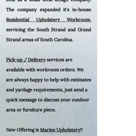
The company expanded it's in-house
Residential Upholstery Workroom
,
servicing the South Strand and Grand
Strand areas of South Carolina.
Pick-up / Delivery
services are
available with workroom orders. We
are always happy to help with estimates
and yardage requirements, just send a
quick message to discuss your outdoor
area or furniture piece.
New Offering is
Marine Upholstery
!!