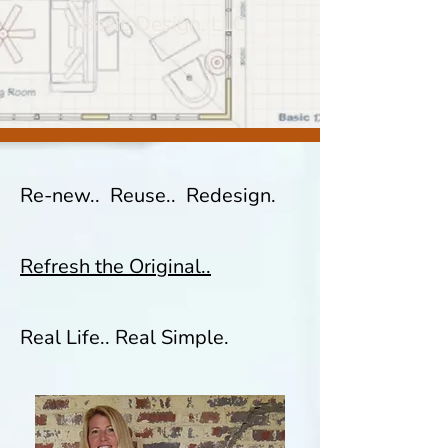
Basic Design. LLC
Re-new.. Reuse.. Redesign.
Refresh the Original..
Real Life.. Real Simple.